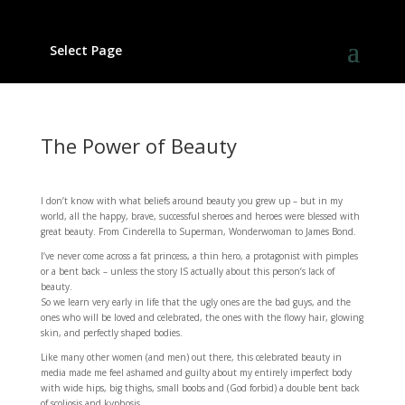
Select Page
The Power of Beauty
I don’t know with what beliefs around beauty you grew up – but in my
world, all the happy, brave, successful sheroes and heroes were blessed with
great beauty. From Cinderella to Superman, Wonderwoman to James Bond.
I’ve never come across a fat princess, a thin hero, a protagonist with pimples
or a bent back – unless the story IS actually about this person’s lack of
beauty.
So we learn very early in life that the ugly ones are the bad guys, and the
ones who will be loved and celebrated, the ones with the flowy hair, glowing
skin, and perfectly shaped bodies.
Like many other women (and men) out there, this celebrated beauty in
media made me feel ashamed and guilty about my entirely imperfect body
with wide hips, big thighs, small boobs and (God forbid) a double bent back
of scoliosis and kyphosis.