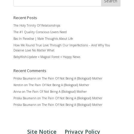
Recent Posts
The Holy Trinity Of Relationships
The #1 Quality Conscious Lovers Need
Bas In Paradise | Male Thoughts About Life
How We Found True Love Through Our Imperfections – And Why You
Deserve Love No Matter What
BabyWishUpdate + Magical Forest + Happy News
Recent Comments
Priska Baumann
on
The Pain Of Not Being A {Biological} Mother
Kerstin
on
The Pain Of Not Being A {Biological} Mother
Anna
on
The Pain Of Not Being A {Biological} Mother
Priska Baumann
on
The Pain Of Not Being A {Biological} Mother
Priska Baumann
on
The Pain Of Not Being A {Biological} Mother
Site Notice
Privacy Policy