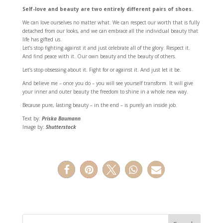
Self-love and beauty are two entirely different pairs of shoes.
We can love ourselves no matter what. We can respect our worth that is fully
detached from our looks, and we can embrace all the individual beauty that
life has gifted us.
Let’s stop fighting against it and just celebrate all of the glory. Respect it.
And find peace with it. Our own beauty and the beauty of others.
Let’s stop obsessing about it. Fight for or against it. And just let it be.
And believe me – once you do – you will see yourself transform. It will give
your inner and outer beauty the freedom to shine in a whole new way.
Because pure, lasting beauty – in the end – is purely an inside job.
Text by:
Priska Baumann
Image by:
Shutterstock