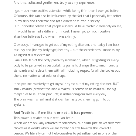
And this, ladies and gentlemen, truly was my experience.
I got much more positive attention while being thin than I ever got before.
Of course, this can also be influenced by the fact that I personally felt better
in my skin and therefore also got a different mirror in society.
But I honestly believe that people also would have reacted differently on me,
if I would have had a different mindset. I never got so much positive
attention before as I did when I was skinny.
Obviously, I managed to get out of my eating disorder, and today I am back
to curvy and (for my body type) healthy – but the experiences I made as my
47 kg self still sticks to me.
I am a BIG fan of the body positivity movement, which is fighting for every-
body to be perceived as beautiful. Its goal is to change the common beauty
standards and replace them with all-including respect for all the bodies out
there, no matter what color or shape.
It helped me massively to get my skinny ass out of my eating disorder. BUT
still – beauty (or what the media makes us believe to be beautiful for big
companies to sell their products) is influencing our lives every day.
The brainwash is real, and it sticks like nasty old chewing gum to our
eyeballs.
And Truth is – if we like it or not – it has power.
This power is related to our reptilian brain:
When we are sexually attracted to somebody, our brain just makes different
choices as it would when we are totally neutral towards the looks of a
person. We literally cannot help ourselves to get influenced in one or the