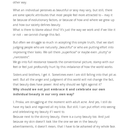
other way.
What an individual perceives as beautiful or sexy may vary, but still, there
are some specific attributes that most people feel more attracted to – may it
be because of evolutionary factors, or because of how and where we grew up
and how our society defines beauty.
What is there to blame about this? It’s just the way we work and if we like it
or not – we cannot change this fact.
But often we struggle so much in accepting this simple truth, that we start
judging people who are naturally „beautiful“ or who are putting effort into
improving their looks. We call them „superficial“ or maybe even „slutty“ or
„narcissistic“.
We go into full resistance towards the conventional picture, stamp with our
feet or feel just profoundly hurt by this imbalance of how the world works.
Sisters and brothers, I get it. Sometimes even I am still falling into that pit as
well. But all the anger and judgment of this world will not change the fact,
that beauty does have power. And why should we fight against it?
Why should we not just embrace it and celebrate our own
individual beauty in our very own way?
I, Priska, am struggling at the moment with adult acne. And yes, I still do
have my back and regained all my kilos. But still, I can put effort into seeing
and celebrating my beauty if I want to.
Because next to the skinny beauty, there is a curvy beauty too. And just
because my skin doesn’t look like the one we see in the beauty
advertisements, it doesn’t mean, that I have to be ashamed of my whole face.