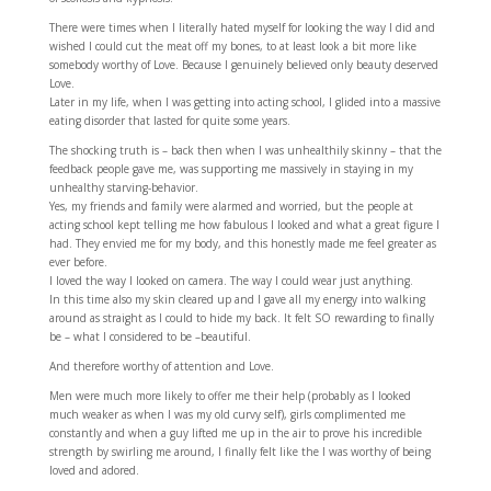
There were times when I literally hated myself for looking the way I did and
wished I could cut the meat off my bones, to at least look a bit more like
somebody worthy of Love. Because I genuinely believed only beauty deserved
Love.
Later in my life, when I was getting into acting school, I glided into a massive
eating disorder that lasted for quite some years.
The shocking truth is – back then when I was unhealthily skinny – that the
feedback people gave me, was supporting me massively in staying in my
unhealthy starving-behavior.
Yes, my friends and family were alarmed and worried, but the people at
acting school kept telling me how fabulous I looked and what a great figure I
had. They envied me for my body, and this honestly made me feel greater as
ever before.
I loved the way I looked on camera. The way I could wear just anything.
In this time also my skin cleared up and I gave all my energy into walking
around as straight as I could to hide my back. It felt SO rewarding to finally
be – what I considered to be –beautiful.
And therefore worthy of attention and Love.
Men were much more likely to offer me their help (probably as I looked
much weaker as when I was my old curvy self), girls complimented me
constantly and when a guy lifted me up in the air to prove his incredible
strength by swirling me around, I finally felt like the I was worthy of being
loved and adored.