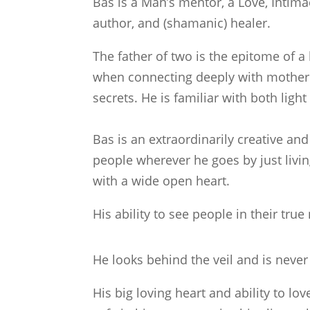
Bas is a Man’s mentor, a Love, Intima
author, and (shamanic) healer.
The father of two is the epitome of a
when connecting deeply with mother 
secrets. He is familiar with both lig
Bas is an extraordinarily creative an
people wherever he goes by just livin
with a wide open heart.
His ability to see people in their true 
He looks behind the veil and is never
His big loving heart and ability to lo