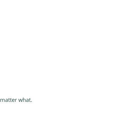
 matter what.