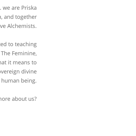
… we are Priska
, and together
ve Alchemists.
ed to teaching
, The Feminine,
at it means to
overeign divine
human being.
ore about us?