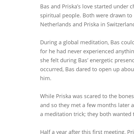
Bas and Priska’s love started under 
spiritual people. Both were drawn to 
Netherlands and Priska in Switzerlan
During a global meditation, Bas could
for he had never experienced anythin
she felt during Bas’ energetic pres
occurred, Bas dared to open up about
him.
While Priska was scared to the bones,
and so they met a few months later at
a meditation trick; they both wanted 
Half a year after this first meeting,