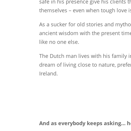
safe in his presence give his clients 
themselves – even when tough love is
As a sucker for old stories and myth
ancient wisdom with the present ti
like no one else.
The Dutch man lives with his family 
dream of living close to nature, pre
Ireland.
And as everybody keeps asking… her