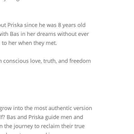
out Priska since he was 8 years old
 with Bas in her dreams without ever
 to her when they met.
n conscious love, truth, and freedom
grow into the most authentic version
lf? Bas and Priska guide men and
the journey to reclaim their true