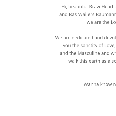
Hi, beautiful BraveHeart
and Bas Waijers Baumann
we are the Lo
We are dedicated and devot
you the sanctity of Love
and the Masculine and wh
walk this earth as a s
Wanna know m