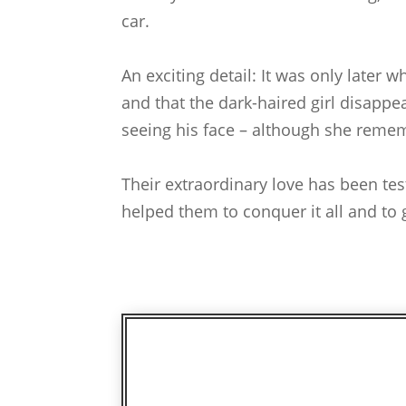
car.
An exciting detail: It was only later
and that the dark-haired girl disappe
seeing his face – although she reme
Their extraordinary love has been te
helped them to conquer it all and to