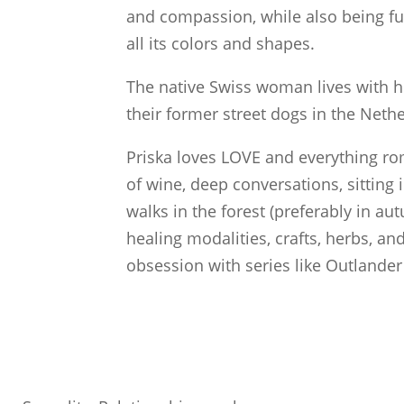
and compassion, while also being fu
all its colors and shapes.
The native Swiss woman lives with h
their former street dogs in the Neth
Priska loves LOVE and everything ro
of wine, deep conversations, sitting 
walks in the forest (preferably in a
healing modalities, crafts, herbs, and
obsession with series like Outlander