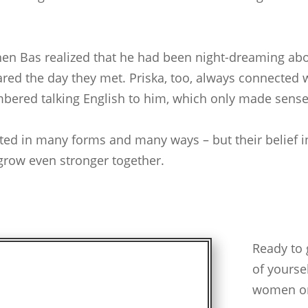
 when Bas realized that he had been night-dreaming ab
ared the day they met. Priska, too, always connected
mbered talking English to him, which only made sense
sted in many forms and many ways – but their belief i
 grow even stronger together.
Ready to 
of yourse
women on 