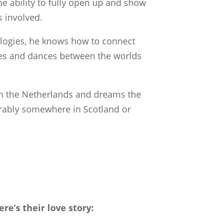
the ability to fully open up and show
 involved.
ologies, he knows how to connect
mes and dances between the worlds
in the Netherlands and dreams the
ferably somewhere in Scotland or
e’s their love story: