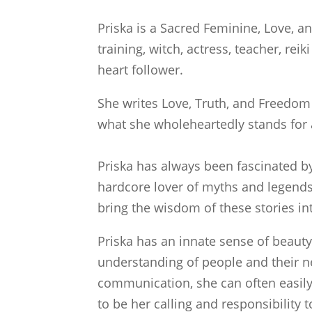
Priska is a Sacred Feminine, Love, a
training, witch, actress, teacher, re
heart follower.
She writes Love, Truth, and Freedom i
what she wholeheartedly stands for 
Priska has always been fascinated by
hardcore lover of myths and legends
bring the wisdom of these stories into
Priska has an innate sense of beau
understanding of people and their 
communication, she can often easily 
to be her calling and responsibility