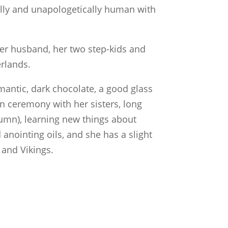
lly and unapologetically human with
er husband, her two step-kids and
erlands.
mantic, dark chocolate, a good glass
in ceremony with her sisters, long
utumn), learning new things about
 anointing oils, and she has a slight
 and Vikings.