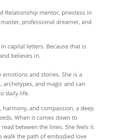
nd Relationship mentor, priestess in
iki master, professional dreamer, and
n capital letters. Because that is
and believes in.
 emotions and stories. She is a
, archetypes, and magic and can
 daily life.
ty, harmony, and compassion, a deep
needs. When it comes down to
read between the lines. She feels it
 to walk the path of embodied love