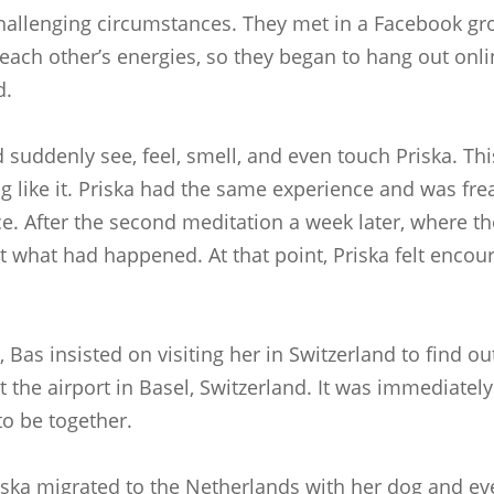
challenging circumstances. They met in a Facebook gro
each other’s energies, so they began to hang out online
d.
 suddenly see, feel, smell, and even touch Priska. Th
g like it. Priska had the same experience and was fr
ence. After the second meditation a week later, wher
 what had happened. At that point, Priska felt encou
 Bas insisted on visiting her in Switzerland to find 
 the airport in Basel, Switzerland. It was immediately
to be together.
 Priska migrated to the Netherlands with her dog and e