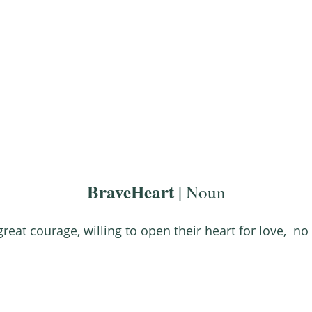
About
Work With Us
FREE Gifts
BraveHeart
| Noun
great courage, willing to open their heart for love, no