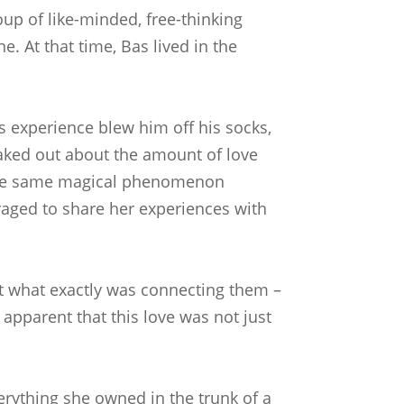
up of like-minded, free-thinking
. At that time, Bas lived in the
is experience blew him off his socks,
eaked out about the amount of love
e the same magical phenomenon
raged to share her experiences with
out what exactly was connecting them –
 apparent that this love was not just
verything she owned in the trunk of a