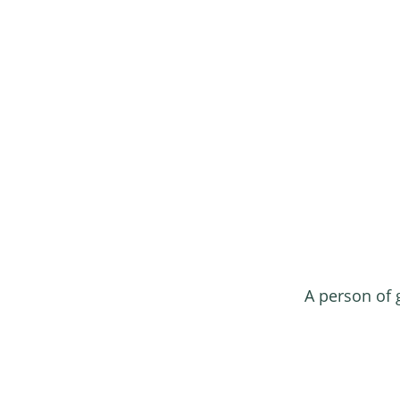
A person of 