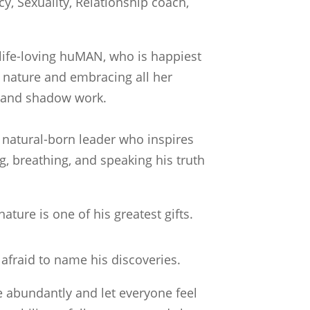
cy, Sexuality, Relationship coach,
 life-loving huMAN, who is happiest
nature and embracing all her
ht and shadow work.
d natural-born leader who inspires
g, breathing, and speaking his truth
nature is one of his greatest gifts.
 afraid to name his discoveries.
ve abundantly and let everyone feel