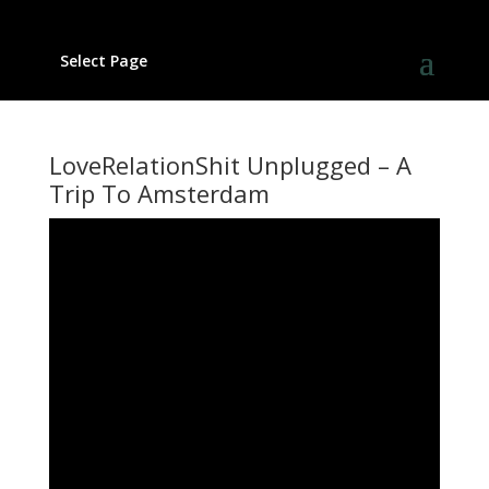
Select Page
LoveRelationShit Unplugged – A
Trip To Amsterdam