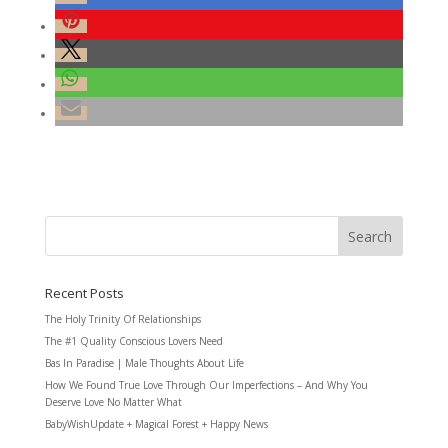
Recent Posts
The Holy Trinity Of Relationships
The #1 Quality Conscious Lovers Need
Bas In Paradise | Male Thoughts About Life
How We Found True Love Through Our Imperfections – And Why You
Deserve Love No Matter What
BabyWishUpdate + Magical Forest + Happy News