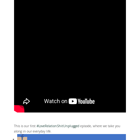
This is our first
#LoveRelationShitUnplugged
episode, where we take you
along in our everyday life.