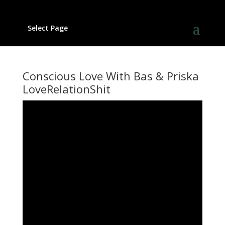
Select Page
Conscious Love With Bas & Priska
LoveRelationShit