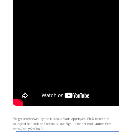
We got interviewed by the fabulous Maria Appelqvist, Ph.D before the
lounge of her book on Conscious Love.Sign up for her book launch here:
http://bit.ly/2hFbAjR