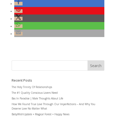
Recent Posts
The Holy Trinity Of Relationships
The #1 Quality Conscious Lovers Need
Bas In Paradise | Male Thoughts About Life
How We Found True Love Through Our Imperfections – And Why You
Deserve Love No Matter What
BabyWishUpdate + Magical Forest + Happy News